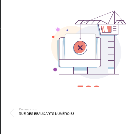
Previous post
RUE DES BEAUX ARTS NUMÉRO 53