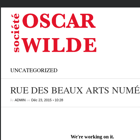
UNCATEGORIZED
RUE DES BEAUX ARTS NUMÉ
by
on
•
ADMIN
Déc 23, 2015
10:28