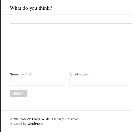
What do you think?
required
required
Name
Email
© 2010
Société Oscar Wilde
. All Rights Reserved.
Powered by
WordPress
.