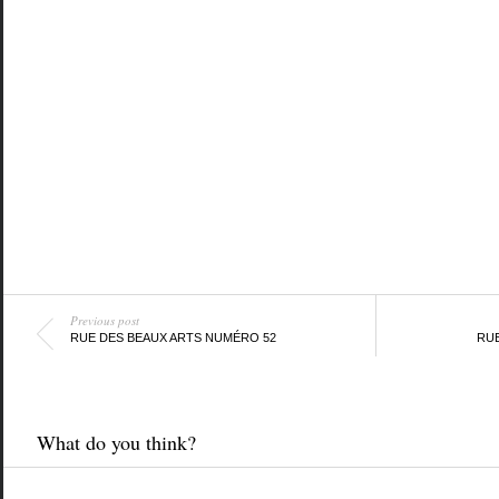
Previous post
RUE DES BEAUX ARTS NUMÉRO 52
RUE
What do you think?