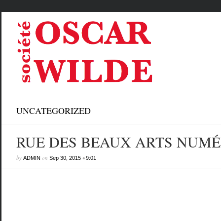
UNCATEGORIZED
RUE DES BEAUX ARTS NUMÉ
by
on
•
ADMIN
Sep 30, 2015
9:01