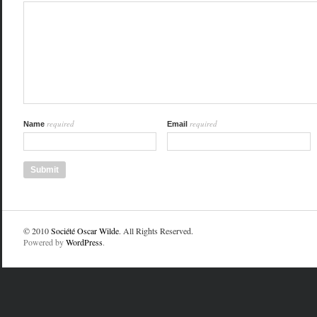
required
required
Name
Email
© 2010
Société Oscar Wilde
. All Rights Reserved.
Powered by
WordPress
.